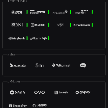
Transfer Bank
Pulsa
E-Money