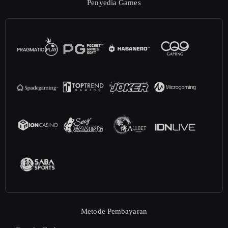
Penyedia Games
Metode Pembayaran