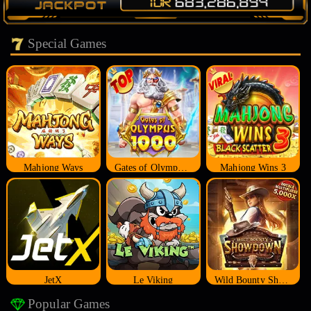
Special Games
Mahjong Ways
Gates of Olympus 1000
Mahjong Wins 3
JetX
Le Viking
Wild Bounty Showdown
Popular Games