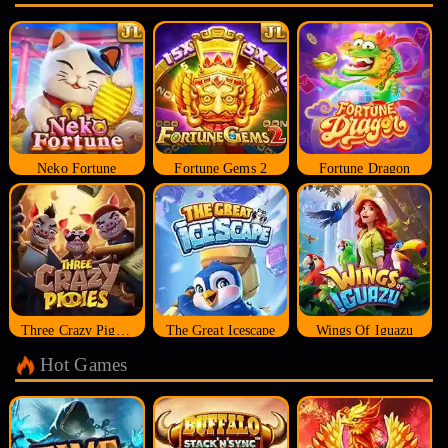
Neko Fortune
Fortune Gems 2
Fortune Dragon
Three Crazy Piggies
The Great Icescape
Wings Of Iguazu
Hot Games