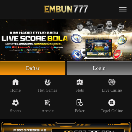
Beranda
Slot Online
Live Casino
Sportsbook
Arcade
Togel Online
Daftar
Login
Poker
Whatsapp
Home
Hot Games
Slots
Live Casino
Telegram
Sports
Arcade
Poker
Togel Online
Livechat