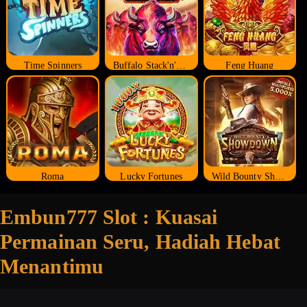
Time Spinners
Buffalo Stack'n'Sync
Feng Huang
Roma
Lucky Fortunes
Wild Bounty Showdown
Embun777 Slot : Kuasai
Permainan Seru, Hadiah Hebat
Menantimu